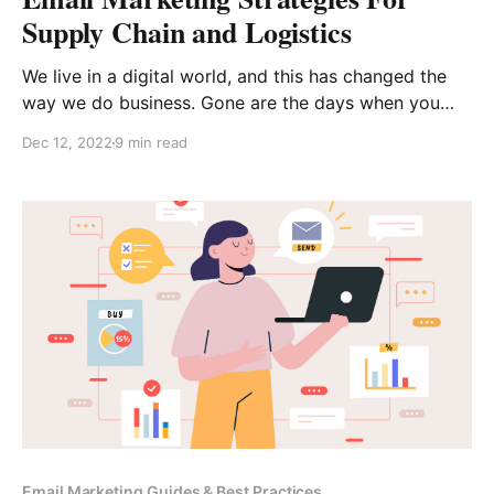
Supply Chain and Logistics
We live in a digital world, and this has changed the
way we do business. Gone are the days when you
printed out brochures, passed them around to all of
Dec 12, 2022
9 min read
your customers, and hoped that people would call
your company to find out more about what you offer.
Instead, we’
Email Marketing Guides & Best Practices