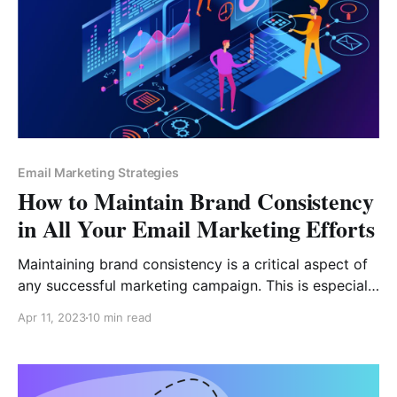
Email Marketing Strategies
How to Maintain Brand Consistency
in All Your Email Marketing Efforts
Maintaining brand consistency is a critical aspect of
any successful marketing campaign. This is especially
true when it comes to email marketing, where
Apr 11, 2023
10 min read
consistent branding can have a significant impact on
the success of your campaigns. In this article, we will
explore the importance of brand consistency in email
marketing