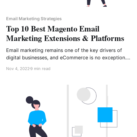
Email Marketing Strategies
Top 10 Best Magento Email
Marketing Extensions & Platforms
Email marketing remains one of the key drivers of
digital businesses, and eCommerce is no exception. If
your online store runs on Magento, email marketing is
Nov 4, 2022
9 min read
impossible without automation platforms and
extensions. Online store owners are constantly in
search of ways to boost their business, from
navigation improvements and Magento