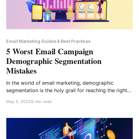
Email Marketing Guides & Best Practices
5 Worst Email Campaign
Demographic Segmentation
Mistakes
In the world of email marketing, demographic
segmentation is the holy grail for reaching the right
audience with the right message. It allows you to
May 5, 2023
9 min read
connect with your subscribers on a deeper level,
increasing engagement and boosting sales. But
beware, fellow marketers! One misstep can turn your
beautifully crafted email