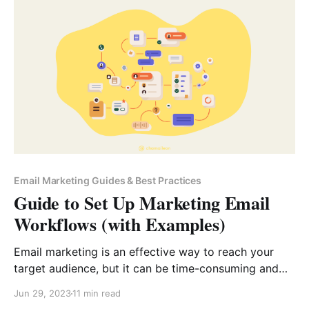
with your email list, crafting effective emails is a vital
skill. However, most inboxes today
Email Marketing Guides & Best Practices
Guide to Set Up Marketing Email
Workflows (with Examples)
Email marketing is an effective way to reach your
target audience, but it can be time-consuming and
tedious. That’s where email marketing workflows
Jun 29, 2023
11 min read
come in. An email marketing workflow is a set of