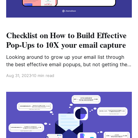
Checklist on How to Build Effective
Pop-Ups to 10X your email capture
Looking around to grow up your email list through
the best effective email popups, but not getting the
results in the way you want? This may be due to the
Aug 31, 2023
10 min read
reason that you are not using effective Pop-Ups.
Though Pop-Up seems to have a controversial
reputation, there is always a