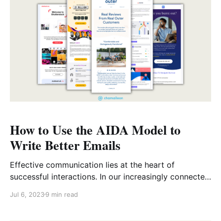
actions. Dynamic content, instead of static content,
How to Use the AIDA Model to
Write Better Emails
Effective communication lies at the heart of
successful interactions. In our increasingly connected
world, email remains a constant vital tool for
Jul 6, 2023
9 min read
conveying official messages. Whether it’s for
marketing campaigns, or to simply stay connected