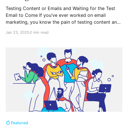
Testing Content or Emails and Waiting for the Test
Email to Come If you’ve ever worked on email
marketing, you know the pain of testing content and
waiting for the test email to arrive. Whether you’re an
Jan 23, 2025
2 min read
experienced marketer or just getting started, this
moment of anticipation can
Featured