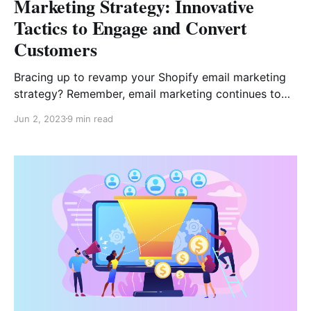
Marketing Strategy: Innovative
Tactics to Engage and Convert
Customers
Bracing up to revamp your Shopify email marketing
strategy? Remember, email marketing continues to
be one of the most cost-effective means to pitch
Jun 2, 2023
9 min read
your products! Every $1 you spend on your email
marketing campaigns has the potential to bring an
ROI of $42. While these statistics look inspiring for
marketers,