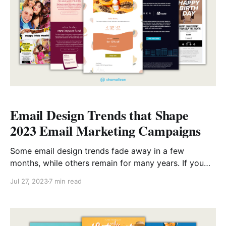
Email Design Trends that Shape
2023 Email Marketing Campaigns
Some email design trends fade away in a few
months, while others remain for many years. If you
care about your future, you need to pay attention to
Jul 27, 2023
7 min read
these trends. We wanted to share our take on this
year’s email design trends, so here you go: Deep
personalization Personalization