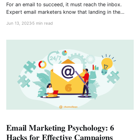
For an email to succeed, it must reach the inbox.
Expert email marketers know that landing in the
inbox requires strategy and attention to detail. But
Jun 13, 2023
5 min read
with the tips below, you can create the perfect
conditions to increase your chances of success. Let’s
talk about the steps you can
Email Marketing Psychology: 6
Hacks for Effective Campaigns