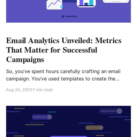
Email Analytics Unveiled: Metrics
That Matter for Successful
Campaigns
So, you’ve spent hours carefully crafting an email
campaign. You’ve used templates to create the
content, explored the psychology hacks that drive
Aug 24, 2023
7 min read
clicks and are eager to see results. But your
campaign falls flat. It’s easy to get disheartened,
particularly when you’ve put in so much