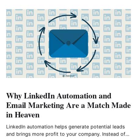
automated emails that are triggered by specific
actions or behaviors. Automation workflows can help
you streamline
Why LinkedIn Automation and
Email Marketing Are a Match Made
in Heaven
LinkedIn automation helps generate potential leads
and brings more profit to your company. Instead of