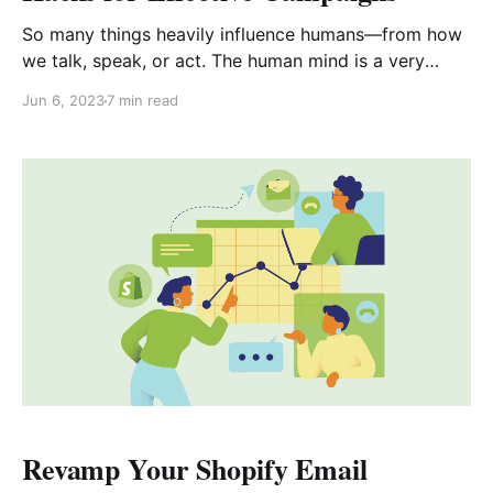
So many things heavily influence humans—from how
we talk, speak, or act. The human mind is a very
fragile and complex area of study. Researchers, up to
Jun 6, 2023
7 min read
this day, continue to delve endlessly into the wonders
of human behavior and the way it affects purchasing
decisions. This article will
Revamp Your Shopify Email