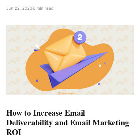
sending messages manually, you can select contacts
Jun 22, 2023
6 min read
and personalized messages and broadcast them in
one go. With automation, you can increase your
profile presence and skyrocket your social selling
skills. Whether you have a large
How to Increase Email
Deliverability and Email Marketing
ROI