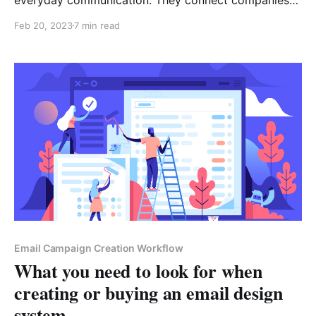
with customers, marketers with their audiences, and
Feb 20, 2023
7 min read
people with one another. Multiple components
operate behind the scenes to make sure those
communications are successful. These are email
servers that receive messages from senders and
Email Campaign Creation Workflow
What you need to look for when
creating or buying an email design
system