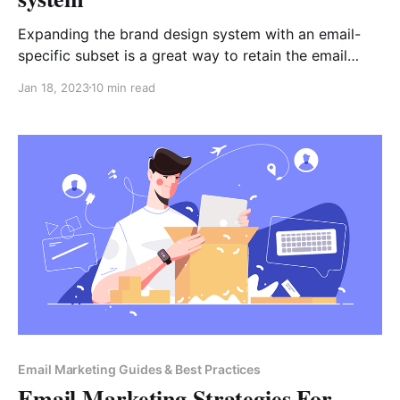
Expanding the brand design system with an email-
specific subset is a great way to retain the email
channel in the branded design consistency realm.
Jan 18, 2023
10 min read
Furthermore, an email design system speeds up email
campaign production time too. When companies
thrive to achieve a unified omnichannel look, they
often consider ordering the
Email Marketing Guides & Best Practices
Email Marketing Strategies For