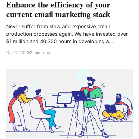
Enhance the efficiency of your
current email marketing stack
Never suffer from slow and expensive email
production processes again. We have invested over
$1 million and 40,300 hours in developing a
revolutionary tool that transforms the way teams
Oct 6, 2023
2 min read
design emails effortlessly. Why Chamaileon?
Empowering Your Team Are you restricted by limited
resources within your marketing and design team?