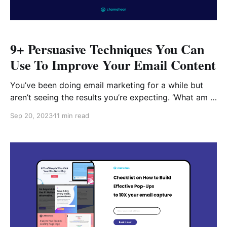
9+ Persuasive Techniques You Can
Use To Improve Your Email Content
You’ve been doing email marketing for a while but
aren’t seeing the results you’re expecting. ‘What am I
missing here?’, you ask. Email marketing revenue is
Sep 20, 2023
11 min read
projected to reach $10.8 billion this year and you
want a large piece of that pie. So here are 9+