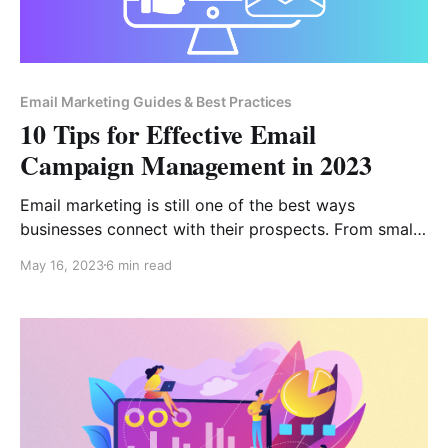
Email Marketing Guides & Best Practices
10 Tips for Effective Email
Campaign Management in 2023
Email marketing is still one of the best ways
businesses connect with their prospects. From small-
scale businesses to large ones, it is the most widely
May 16, 2023
6 min read
used marketing strategy. To succeed in today’s
world, it is essential to come up with unique ideas
that distinguish you from the masses. The