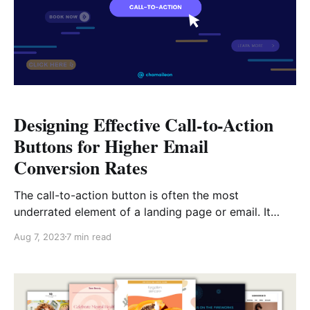
Designing Effective Call-to-Action
Buttons for Higher Email
Conversion Rates
The call-to-action button is often the most
underrated element of a landing page or email. It
gets neglected among the sea of other, seemingly
Aug 7, 2023
7 min read
more important elements, like headers, images, or
subject lines. However, by its very nature, the CTA
button will often be the first thing visitors or
recipients