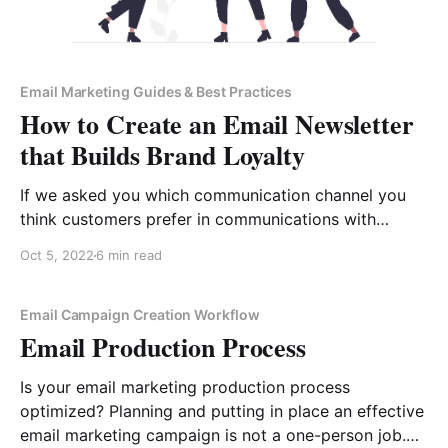
Email Marketing Guides & Best Practices
How to Create an Email Newsletter
that Builds Brand Loyalty
If we asked you which communication channel you
think customers prefer in communications with
businesses, you would, most probably, say “Live
Oct 5, 2022
6 min read
chat”. True, 75% of customers prefer live chat over
other methods of communication when they need to
contact a business for support. However, in the
Email Campaign Creation Workflow
Email Production Process
reverse direction, the situation
Is your email marketing production process
optimized? Planning and putting in place an effective
email marketing campaign is not a one-person job.