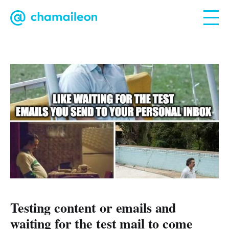
Testing content or emails and
waiting for the test mail to come