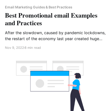
Email Marketing Guides & Best Practices
Best Promotional email Examples
and Practices
After the slowdown, caused by pandemic lockdowns,
the restart of the economy last year created huge
competition among market players in almost all
Nov 9, 2022
8 min read
sectors. Marketing teams must do their best to get
their promotional emails opened. Although it takes a
lot of effort to make it happen, there is more