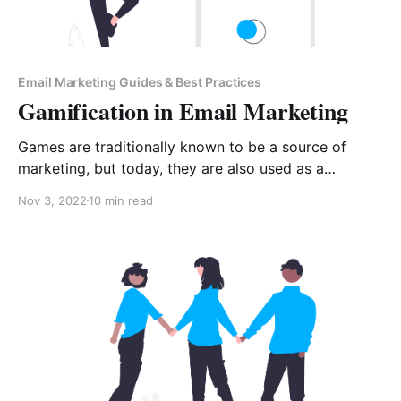
Email Marketing Guides & Best Practices
Gamification in Email Marketing
Games are traditionally known to be a source of
marketing, but today, they are also used as a
marketing strategy. The strategy incorporates game
Nov 3, 2022
10 min read
mechanics in different non-gaming environments, like
emails to increase engagement. Gamification is
applied in both digital and email marketing. Email
gamification targets the inclusion of a