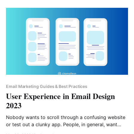
build relationships. Domain reputation is the
cornerstone of your deliverability, as it stays with you
Email Marketing Guides & Best Practices
User Experience in Email Design
2023
Nobody wants to scroll through a confusing website
or test out a clunky app. People, in general, want
things to be easy, intuitive, and as uncomplicated as