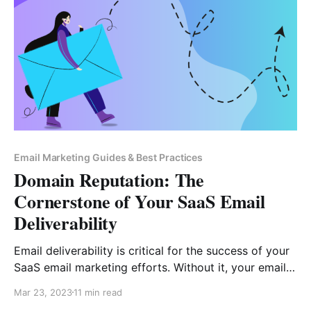
Email Marketing Guides & Best Practices
Domain Reputation: The
Cornerstone of Your SaaS Email
Deliverability
Email deliverability is critical for the success of your
SaaS email marketing efforts. Without it, your emails
won’t reach their intended recipients, and you won’t
Mar 23, 2023
11 min read
be able to generate leads, nurture customers, and