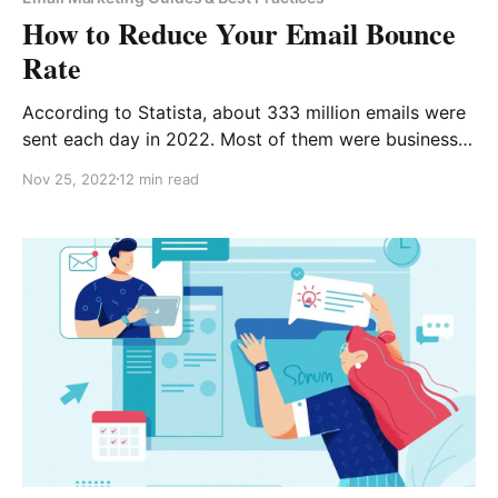
How to Reduce Your Email Bounce
Rate
According to Statista, about 333 million emails were
sent each day in 2022. Most of them were business
emails. But do you know not all of them were
Nov 25, 2022
12 min read
delivered to people’s inboxes? While on the outside,
it doesn’t seem important to pay attention to your
email bounce rate.