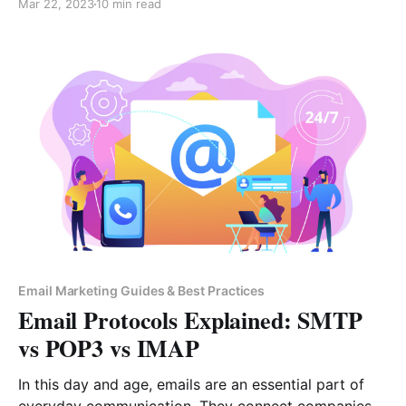
Mar 22, 2023
10 min read
possible. In fact, according to Antonio Perini, the
CEO of Milkman Technologies: “Human beings are
designed to generally choose the more convenient
option
Email Marketing Guides & Best Practices
Email Protocols Explained: SMTP
vs POP3 vs IMAP
In this day and age, emails are an essential part of
everyday communication. They connect companies