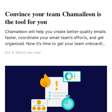
Convince your team Chamaileon is
the tool for you
Chamaileon will help you create better-quality emails
faster, coordinate your email team’s efforts, and get
organized. Now it’s time to get your team onboard!
Convince Your Team Chamaileon is Right for You
Oct 6, 2023
2 min read
Download the ebook that you can share with your
team easily. Convince-Your-Team-Chamaileon-is-
Right-for-You-1.pdf 2 MB download-circle