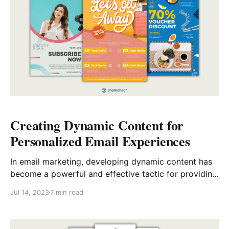
Creating Dynamic Content for
Personalized Email Experiences
In email marketing, developing dynamic content has
become a powerful and effective tactic for providing
recipients with personalized experiences. However,
Jul 14, 2023
7 min read
what is dynamic content? Dynamic content uses
variable elements in emails that can be altered based
on the recipient’s information, preferences, or