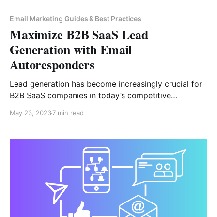
Email Marketing Guides & Best Practices
Maximize B2B SaaS Lead
Generation with Email
Autoresponders
Lead generation has become increasingly crucial for
B2B SaaS companies in today’s competitive
marketplace. With so many options available to
May 23, 2023
7 min read
customers, businesses must proactively reach out to
potential customers and engage them with valuable
content and personalized experiences. B2B SaaS also
need to ensure that their lead generation strategies